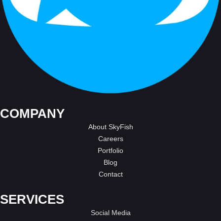
COMPANY
About SkyFish
Careers
Portfolio
Blog
Contact
SERVICES
Social Media