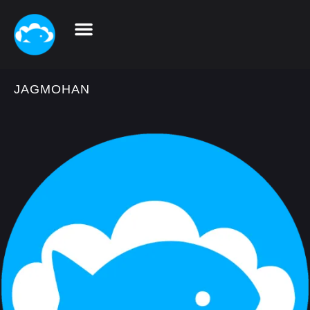
JAGMOHAN