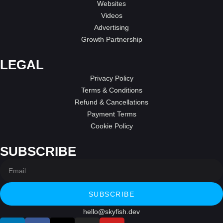
Websites
Videos
Advertising
Growth Partnership
LEGAL
Privacy Policy
Terms & Conditions
Refund & Cancellations
Payment Terms
Cookie Policy
SUBSCRIBE
SUBSCRIBE
hello@skyfish.dev