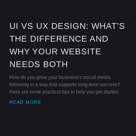
UI VS UX DESIGN: WHAT’S
THE DIFFERENCE AND
WHY YOUR WEBSITE
NEEDS BOTH
How do you grow your business’s social media
following in a way that supports long-term success?
Here are some practical tips to help you get started.
READ MORE