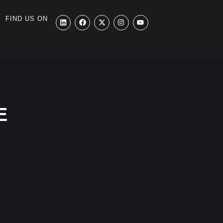
FIND US ON
E