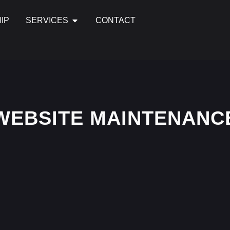
IP
SERVICES
CONTACT
WEBSITE MAINTENANC