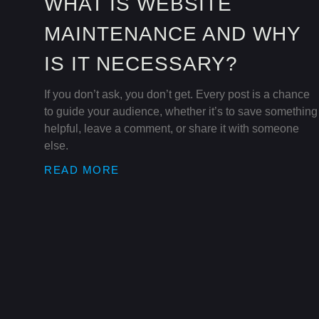
WHAT IS WEBSITE
MAINTENANCE AND WHY
IS IT NECESSARY?
If you don’t ask, you don’t get. Every post is a chance
to guide your audience, whether it’s to save something
helpful, leave a comment, or share it with someone
else.
READ MORE