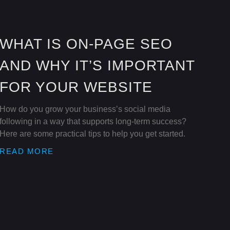
WHAT IS ON-PAGE SEO
AND WHY IT’S IMPORTANT
FOR YOUR WEBSITE
How do you grow your business’s social media
following in a way that supports long-term success?
Here are some practical tips to help you get started.
READ MORE