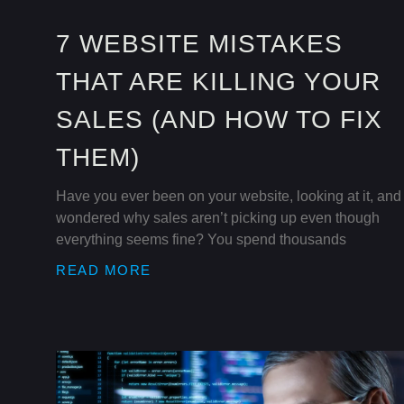
7 WEBSITE MISTAKES
THAT ARE KILLING YOUR
SALES (AND HOW TO FIX
THEM)
Have you ever been on your website, looking at it, and
wondered why sales aren’t picking up even though
everything seems fine? You spend thousands
READ MORE