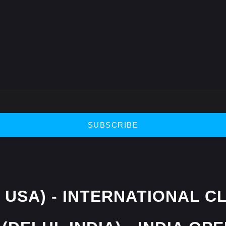
SUBSCRIBE
 USA) - INTERNATIONAL C