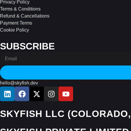
Privacy Policy
Terms & Conditions
Refund & Cancellations
Payment Terms
Cookie Policy
SUBSCRIBE
hello@skyfish.dev
SKYFISH LLC (COLORADO,