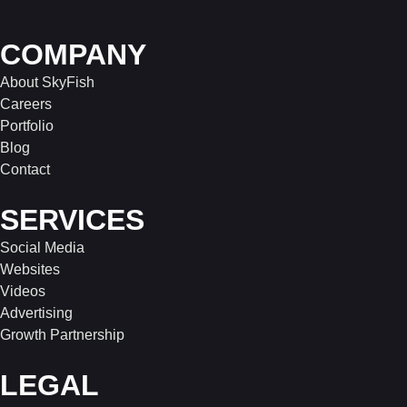
COMPANY
About SkyFish
Careers
Portfolio
Blog
Contact
SERVICES
Social Media
Websites
Videos
Advertising
Growth Partnership
LEGAL