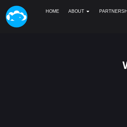
HOME
ABOUT
PARTNERSH