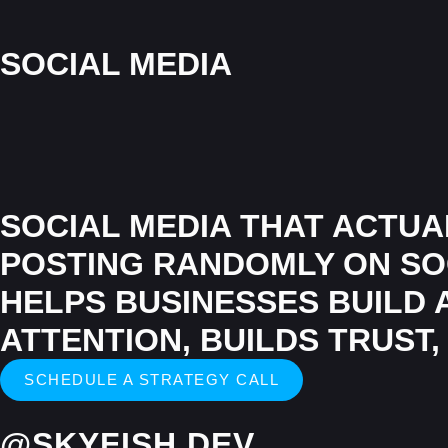
SOCIAL MEDIA
SOCIAL MEDIA THAT ACTU
POSTING RANDOMLY ON SOC
HELPS BUSINESSES BUILD
ATTENTION, BUILDS TRUST
SCHEDULE A STRATEGY CALL
@SKYFISH.DEV