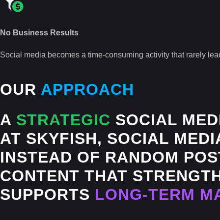
No Business Results
Social media becomes a time-consuming activity that rarely lead
OUR
APPROACH
A
STRATEGIC
SOCIAL MED
AT SKYFISH, SOCIAL MEDI
INSTEAD OF RANDOM POST
CONTENT THAT STRENGTH
SUPPORTS
LONG-TERM M