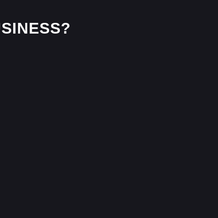
SINESS?