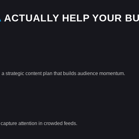
A
ACTUALLY HELP YOUR BU
 a strategic content plan that builds audience momentum.
o capture attention in crowded feeds.