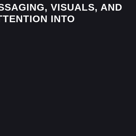
SAGING, VISUALS, AND
TTENTION INTO