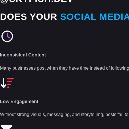
DOES YOUR
SOCIAL MEDI
Inconsistent Content
Many businesses post when they have time instead of following
Low Engagement
Without strong visuals, messaging, and storytelling, posts fail t