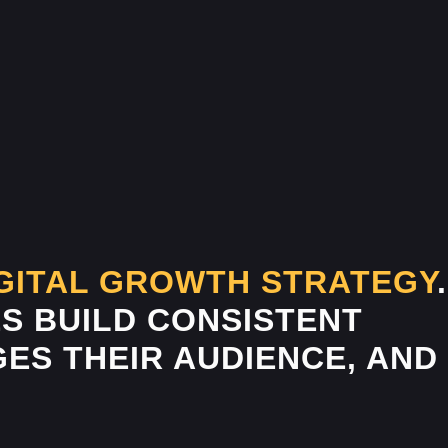
GITAL GROWTH STRATEGY
.
S BUILD CONSISTENT
ES THEIR AUDIENCE, AND