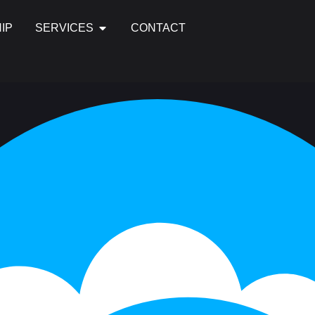
IP
SERVICES
CONTACT