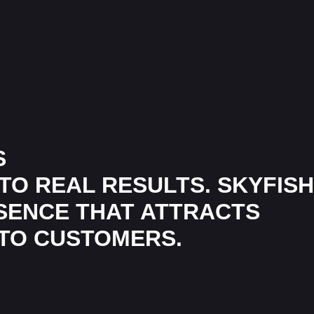
S
TO REAL RESULTS. SKYFISH
ESENCE THAT ATTRACTS
NTO CUSTOMERS.