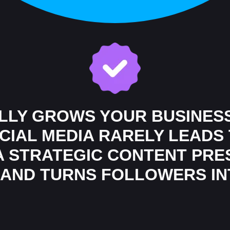
ALLY GROWS YOUR BUSINES
IAL MEDIA RARELY LEADS 
 A STRATEGIC CONTENT PR
, AND TURNS FOLLOWERS I