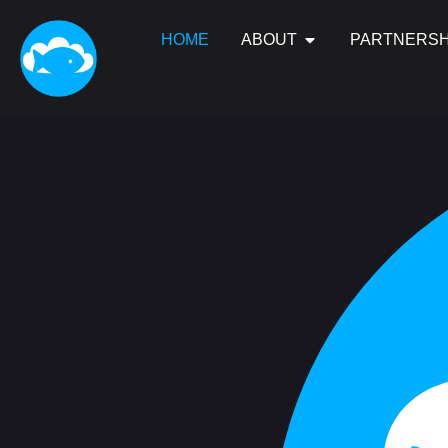
HOME
ABOUT
PARTNERSH