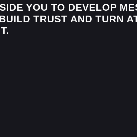
IDE YOU TO DEVELOP MES
BUILD TRUST AND TURN A
T.