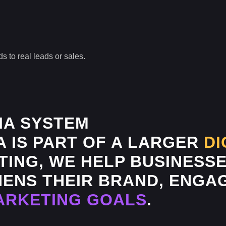
s to real leads or sales.
IA SYSTEM
A IS PART OF A LARGER
DI
ING, WE HELP BUSINESSE
ENS THEIR BRAND, ENGAG
ARKETING GOALS
.