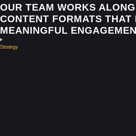
OUR TEAM WORKS ALONGS
CONTENT FORMATS THAT 
MEANINGFUL ENGAGEMEN
Strategy