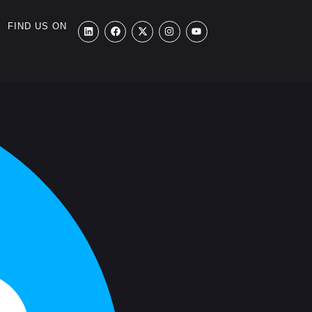
FIND US ON