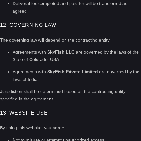
Deliverables completed and paid for will be transferred as
agreed
12. GOVERNING LAW
The governing law will depend on the contracting entity:
Agreements with
SkyFish LLC
are governed by the laws of the
State of Colorado, USA.
Agreements with
SkyFish Private Limited
are governed by the
laws of India.
Jurisdiction shall be determined based on the contracting entity
specified in the agreement.
13. WEBSITE USE
By using this website, you agree:
Not to misuse or attempt unauthorized access