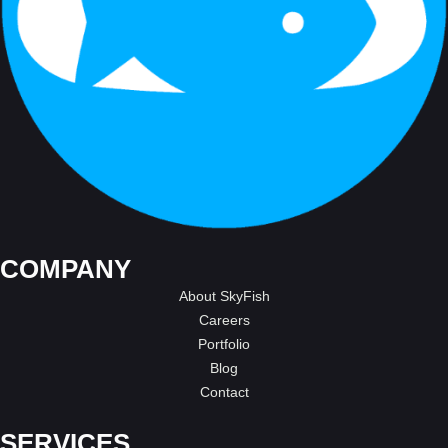
COMPANY
About SkyFish
Careers
Portfolio
Blog
Contact
SERVICES