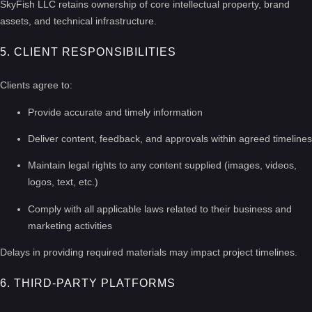
SkyFish LLC retains ownership of core intellectual property, brand
assets, and technical infrastructure.
5. CLIENT RESPONSIBILITIES
Clients agree to:
Provide accurate and timely information
Deliver content, feedback, and approvals within agreed timelines
Maintain legal rights to any content supplied (images, videos,
logos, text, etc.)
Comply with all applicable laws related to their business and
marketing activities
Delays in providing required materials may impact project timelines.
6. THIRD-PARTY PLATFORMS