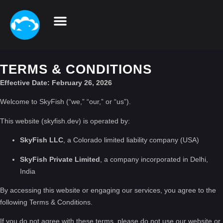
TERMS & CONDITIONS
Effective Date: February 26, 2026
Welcome to SkyFish (“we,” “our,” or “us”).
This website (skyfish.dev) is operated by:
SkyFish LLC
, a Colorado limited liability company (USA)
SkyFish Private Limited
, a company incorporated in Delhi,
India
By accessing this website or engaging our services, you agree to the
following Terms & Conditions.
If you do not agree with these terms, please do not use our website or