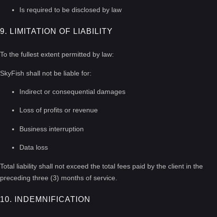
Is required to be disclosed by law
9. LIMITATION OF LIABILITY
To the fullest extent permitted by law:
SkyFish shall not be liable for:
Indirect or consequential damages
Loss of profits or revenue
Business interruption
Data loss
Total liability shall not exceed the total fees paid by the client in the
preceding three (3) months of service.
10. INDEMNIFICATION