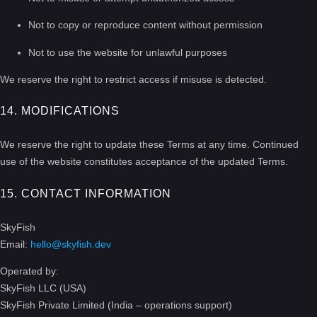
Not to copy or reproduce content without permission
Not to use the website for unlawful purposes
We reserve the right to restrict access if misuse is detected.
14. MODIFICATIONS
We reserve the right to update these Terms at any time. Continued
use of the website constitutes acceptance of the updated Terms.
15. CONTACT INFORMATION
SkyFish
Email:
hello@skyfish.dev
Operated by:
SkyFish LLC (USA)
SkyFish Private Limited (India – operations support)