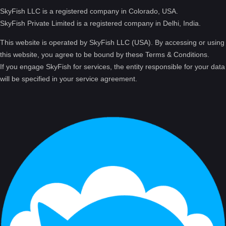
SkyFish LLC is a registered company in Colorado, USA.
SkyFish Private Limited is a registered company in Delhi, India.
This website is operated by SkyFish LLC (USA). By accessing or using
this website, you agree to be bound by these Terms & Conditions.
If you engage SkyFish for services, the entity responsible for your data
will be specified in your service agreement.