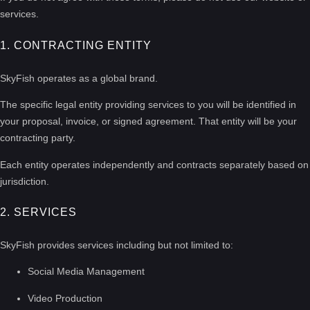
services.
1. CONTRACTING ENTITY
SkyFish operates as a global brand.
The specific legal entity providing services to you will be identified in
your proposal, invoice, or signed agreement. That entity will be your
contracting party.
Each entity operates independently and contracts separately based on
jurisdiction.
2. SERVICES
SkyFish provides services including but not limited to:
Social Media Management
Video Production