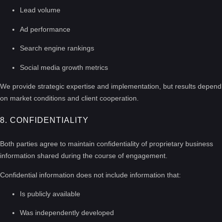
Lead volume
Ad performance
Search engine rankings
Social media growth metrics
We provide strategic expertise and implementation, but results depend
on market conditions and client cooperation.
8. CONFIDENTIALITY
Both parties agree to maintain confidentiality of proprietary business
information shared during the course of engagement.
Confidential information does not include information that:
Is publicly available
Was independently developed