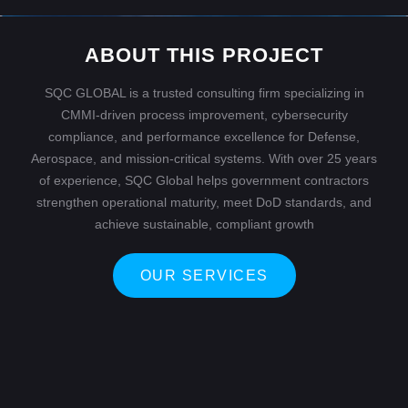
ABOUT THIS PROJECT
SQC GLOBAL is a trusted consulting firm specializing in
CMMI-driven process improvement, cybersecurity
compliance, and performance excellence for Defense,
Aerospace, and mission-critical systems. With over 25 years
of experience, SQC Global helps government contractors
strengthen operational maturity, meet DoD standards, and
achieve sustainable, compliant growth
OUR SERVICES