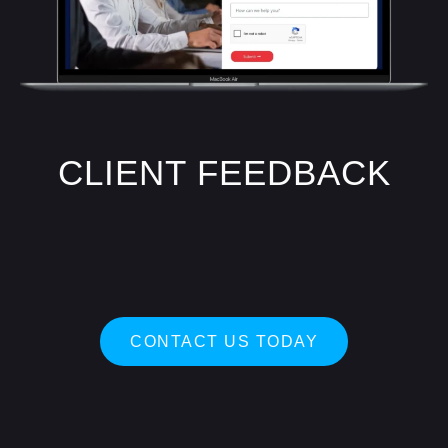
CLIENT FEEDBACK
CONTACT US TODAY