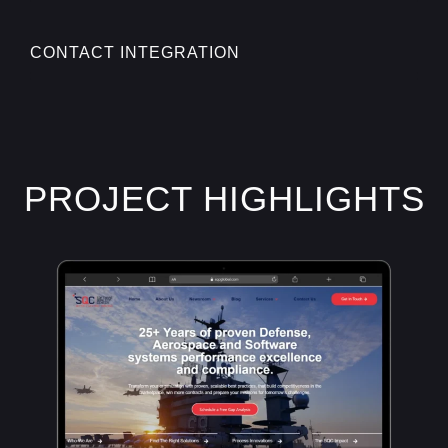
CONTACT INTEGRATION
PROJECT HIGHLIGHTS