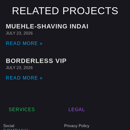
RELATED PROJECTS
MUEHLE-SHAVING INDAI
JULY 23, 2026
READ MORE »
BORDERLESS VIP
JULY 23, 2026
READ MORE »
SERVICES
LEGAL
Social
Privacy Policy