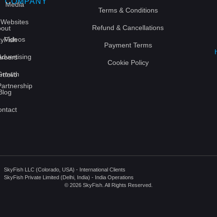
COMPANY
Media
Terms & Conditions
Websites
Refund & Cancellations
out
Videos
yFish
Payment Terms
Advertising
reers
Cookie Policy
Growth
rtfolio
Partnership
Blog
ntact
SkyFish LLC (Colorado, USA) - International Clients
SkyFish Private Limited (Delhi, India) - India Operations
© 2026 SkyFish. All Rights Reserved.