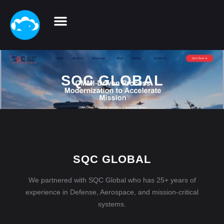
SQC GLOBAL
SQC GLOBAL
We partnered with SQC Global who has 25+ years of
experience in Defense, Aerospace, and mission-critical
systems.