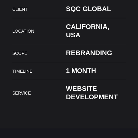
SQC GLOBAL
CLIENT
CALIFORNIA,
LOCATION
USA
REBRANDING
SCOPE
1 MONTH
TIMELINE
WEBSITE
SERVICE
DEVELOPMENT