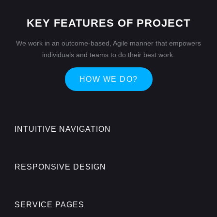
KEY FEATURES OF PROJECT
We work in an outcome-based, Agile manner that empowers
individuals and teams to do their best work.
HOW WE DO?
INTUITIVE NAVIGATION
RESPONSIVE DESIGN
SERVICE PAGES