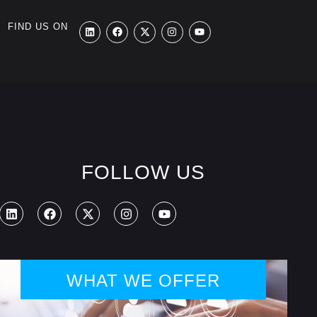
FIND US ON
FOLLOW US
WHAT WE OFFER