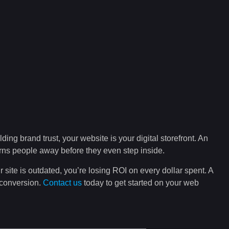
lding brand trust, your website is your digital storefront. An
turns people away before they even step inside.
r site is outdated, you’re losing ROI on every dollar spent. A
 conversion.
Contact us
today to get started on your web