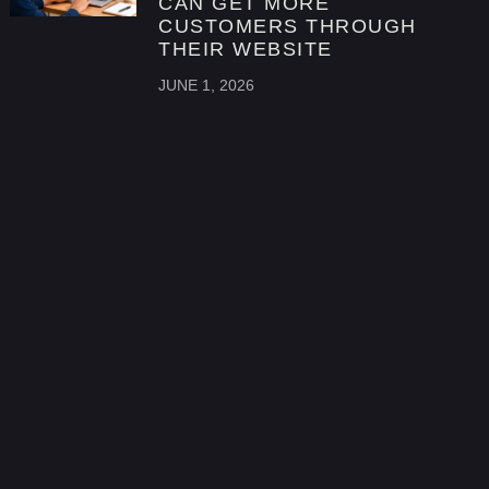
CAN GET MORE
CUSTOMERS THROUGH
THEIR WEBSITE
JUNE 1, 2026