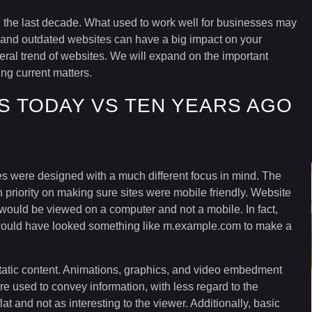
n the last decade. What used to work well for businesses may
and outdated websites can have a big impact on your
eral trend of websites. We will expand on the important
ng current matters.
S TODAY VS TEN YEARS AGO
 were designed with a much different focus in mind. The
priority on making sure sites were mobile friendly. Website
 would be viewed on a computer and not a mobile. In fact,
 would have looked something like m.example.com to make a
 static content. Animations, graphics, and video embedment
e used to convey information, with less regard to the
lat and not as interesting to the viewer. Additionally, basic