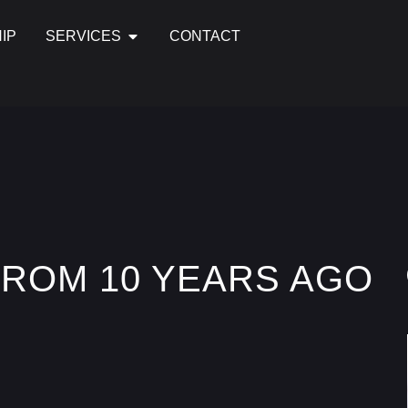
IP
SERVICES
CONTACT
FROM 10 YEARS AGO