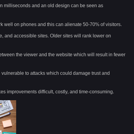
y in milliseconds and an old design can be seen as
k well on phones and this can alienate 50-70% of visitors.
e, and accessible sites. Older sites will rank lower on
between the viewer and the website which will result in fewer
vulnerable to attacks which could damage trust and
 improvements difficult, costly, and time-consuming.