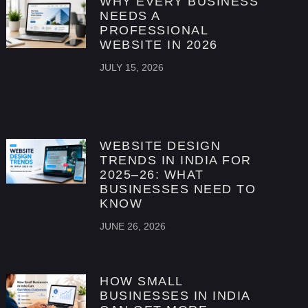
WHY EVERY BUSINESS
NEEDS A
PROFESSIONAL
WEBSITE IN 2026
JULY 15, 2026
WEBSITE DESIGN
TRENDS IN INDIA FOR
2025–26: WHAT
BUSINESSES NEED TO
KNOW
JUNE 26, 2026
HOW SMALL
BUSINESSES IN INDIA