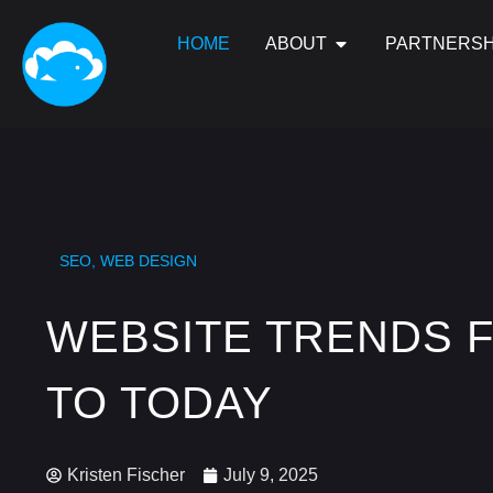
HOME
ABOUT
PARTNERSH
SEO
,
WEB DESIGN
WEBSITE TRENDS 
TO TODAY
Kristen Fischer
July 9, 2025