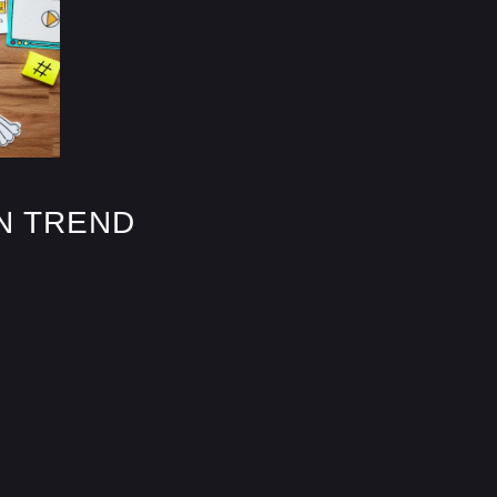
N TREND