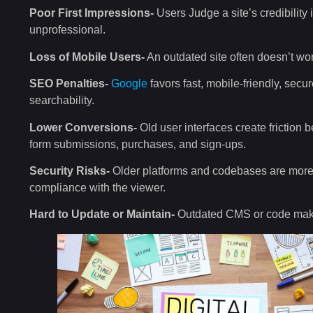
Poor First Impressions-
Users Judge a site’s credibilit
unprofessional.
Loss of Mobile Users-
An outdated site often doesn’t wor
SEO Penalties-
Google
favors fast, mobile-friendly, secur
searchability.
Lower Conversions-
Old user interfaces create friction 
form submissions, purchases, and sign-ups.
Security Risks-
Older platforms and codebases are more 
compliance with the viewer.
Hard to Update or Maintain-
Outdated CMS or code makes