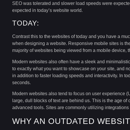
SEO was tolerated and slower load speeds were expected.
expected in today’s website world.
TODAY:
Contrast this to the websites of today and you have a much d
when designing a website. Responsive mobile sites is th
majority of websites being viewed from a mobile device, th
Modern websites also often have a sleek and minimalistic
to exactly what you want to showcase on your site, and n
in addition to faster loading speeds and interactivity. In t
seconds.
Modern websites also tend to focus on user experience (UX
large, dull blocks of text are behind us. This is the age 
advanced tools. Sites are commonly utilizing integrations
WHY AN OUTDATED WEBSIT