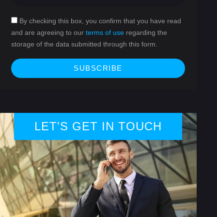
By checking this box, you confirm that you have read
and are agreeing to our
terms of use
regarding the
storage of the data submitted through this form.
SUBSCRIBE
LET'S GET IN TOUCH