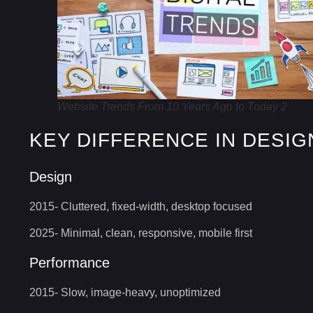
Website Trends From 10 Years Ago to Today 2
KEY DIFFERENCE IN DESIG
Design
2015- Cluttered, fixed-width, desktop focused
2025- Minimal, clean, responsive, mobile first
Performance
2015- Slow, image-heavy, unoptimized