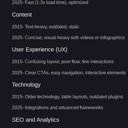
2025- Fast (1-3s load time), optimized
Content
2015- Text-heavy, outdated, static
2025- Concise, visual-heavy with videos or infographics
User Experience (UX)
2015- Confusing layout, poor flow, few interactions
2025- Clear CTAs, easy navigation, interactive elements
Technology
2015- Older technology, table layouts, outdated plugins
2025- Integrations and advanced frameworks
SEO and Analytics