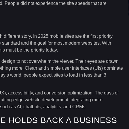
 People did not experience the site speeds that are
ifferent story. In 2025 mobile sites are the first priority
e standard and the goal for most modern websites. With
is must be the priority today.
 design to not overwhelm the viewer. Their eyes are drawn
othing more. Clean and simple user interfaces (UIs) dominate
oday’s world, people expect sites to load in less than 3
), accessibility, and conversion optimization. The days of
of cutting-edge website development integrating more
 such as AI, chatbots, analytics, and CRMs.
E HOLDS BACK A BUSINESS