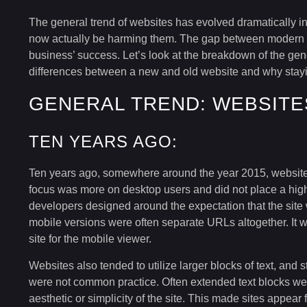
The general trend of websites has evolved dramatically i
now actually be harming them. The gap between modern 
business’ success. Let’s look at the breakdown of the gen
differences between a new and old website and why stayi
GENERAL TREND: WEBSITE
TEN YEARS AGO:
Ten years ago, somewhere around the year 2015, websites
focus was more on desktop users and did not place a high 
developers designed around the expectation that the site
mobile versions were often separate URLs altogether. It
site for the mobile viewer.
Websites also tended to utilize larger blocks of text, and
were not common practice. Often extended text blocks wer
aesthetic or simplicity of the site. This made sites appear f