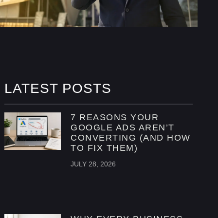
LATEST POSTS
7 REASONS YOUR
GOOGLE ADS AREN’T
CONVERTING (AND HOW
TO FIX THEM)
JULY 28, 2026