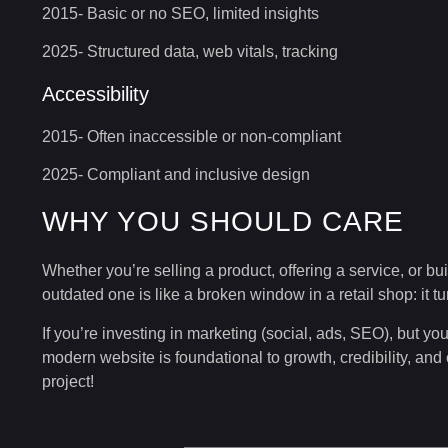
2015- Basic or no SEO, limited insights
2025- Structured data, web vitals, tracking
Accessibility
2015- Often inaccessible or non-compliant
2025- Compliant and inclusive design
WHY YOU SHOULD CARE
Whether you’re selling a product, offering a service, or bui
outdated one is like a broken window in a retail shop: it 
If you’re investing in marketing (social, ads, SEO), but you
modern website is foundational to growth, credibility, and
project!