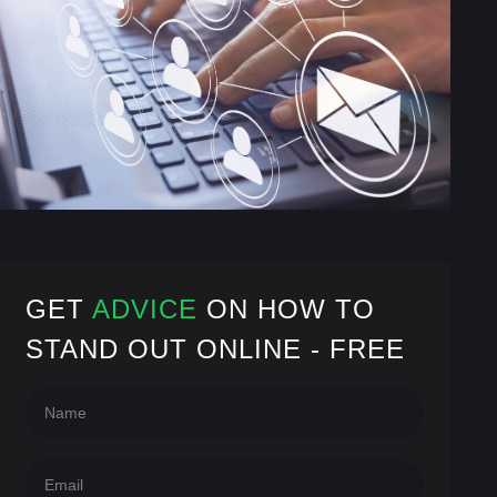
GET
ADVICE
ON HOW TO
STAND OUT ONLINE - FREE