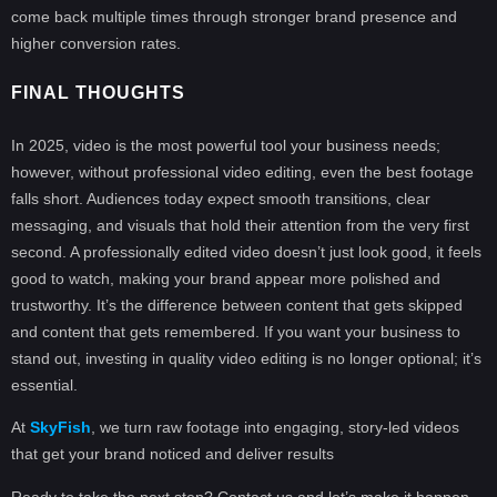
come back multiple times through stronger brand presence and
higher conversion rates.
FINAL THOUGHTS
In 2025, video is the most powerful tool your business needs;
however, without professional video editing, even the best footage
falls short. Audiences today expect smooth transitions, clear
messaging, and visuals that hold their attention from the very first
second. A professionally edited video doesn’t just look good, it feels
good to watch, making your brand appear more polished and
trustworthy. It’s the difference between content that gets skipped
and content that gets remembered. If you want your business to
stand out, investing in quality video editing is no longer optional; it’s
essential.
At
SkyFish
, we turn raw footage into engaging, story-led videos
that get your brand noticed and deliver results
Ready to take the next step? Contact us and let’s make it happen.