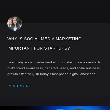
WHY IS SOCIAL MEDIA MARKETING
IMPORTANT FOR STARTUPS?
Learn why social media marketing for startups is essential to
build brand awareness, generate leads, and scale business
growth effectively. In today’s fast-paced digital landscape,
READ MORE