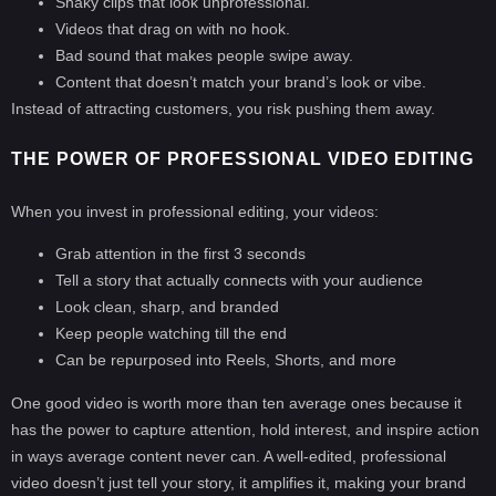
Shaky clips that look unprofessional.
Videos that drag on with no hook.
Bad sound that makes people swipe away.
Content that doesn’t match your brand’s look or vibe.
Instead of attracting customers, you risk pushing them away.
THE POWER OF PROFESSIONAL VIDEO EDITING
When you invest in professional editing, your videos:
Grab attention in the first 3 seconds
Tell a story that actually connects with your audience
Look clean, sharp, and branded
Keep people watching till the end
Can be repurposed into Reels, Shorts, and more
One good video is worth more than ten average ones because it
has the power to capture attention, hold interest, and inspire action
in ways average content never can. A well-edited, professional
video doesn’t just tell your story, it amplifies it, making your brand