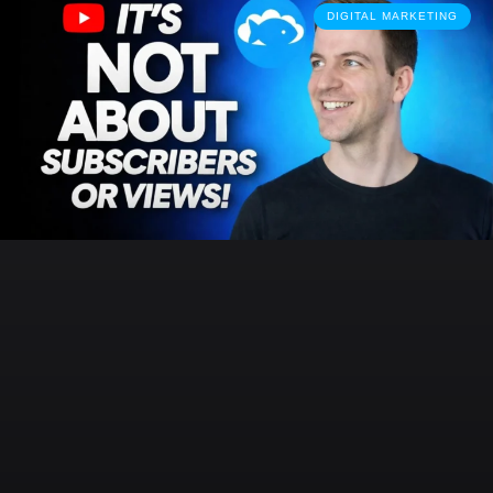
DIGITAL MARKETING