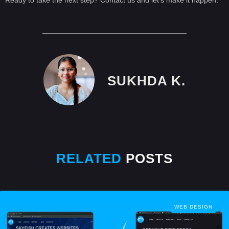
SUKHDA K.
RELATED
POSTS
WEB DESIGN