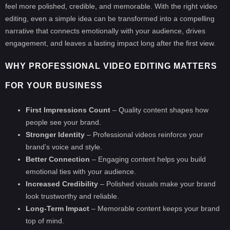
feel more polished, credible, and memorable. With the right video
editing, even a simple idea can be transformed into a compelling
narrative that connects emotionally with your audience, drives
engagement, and leaves a lasting impact long after the first view.
WHY PROFESSIONAL VIDEO EDITING MATTERS
FOR YOUR BUSINESS
First Impressions Count
– Quality content shapes how
people see your brand.
Stronger Identity
– Professional videos reinforce your
brand’s voice and style.
Better Connection
– Engaging content helps you build
emotional ties with your audience.
Increased Credibility
– Polished visuals make your brand
look trustworthy and reliable.
Long-Term Impact
– Memorable content keeps your brand
top of mind.