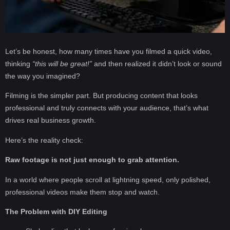
Let’s be honest, how many times have you filmed a quick video,
thinking
“this will be great!”
and then realized it didn’t look or sound
the way you imagined?
Filming is the simpler part. But producing content that looks
professional and truly connects with your audience, that’s what
drives real business growth.
Here’s the reality check:
Raw footage is not just enough to grab attention.
In a world where people scroll at lightning speed, only polished,
professional videos make them stop and watch.
The Problem with DIY Editing