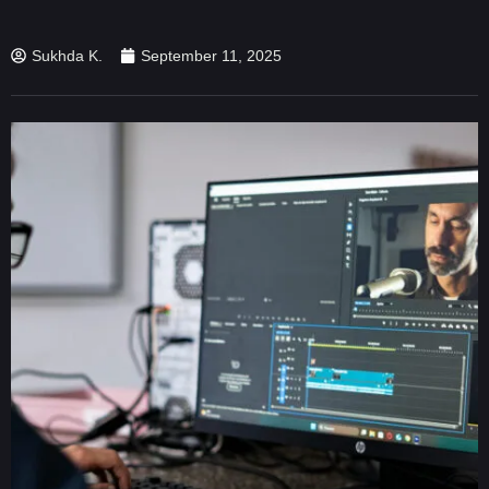
Sukhda K.
September 11, 2025