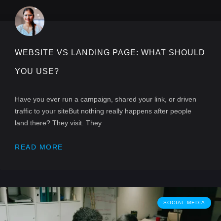
WEBSITE VS LANDING PAGE: WHAT SHOULD
YOU USE?
Have you ever run a campaign, shared your link, or driven
traffic to your siteBut nothing really happens after people
land there? They visit. They
READ MORE
SOCIAL MEDIA