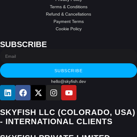
Terms & Conditions
Refund & Cancellations
Payment Terms
Cookie Policy
SUBSCRIBE
SUBSCRIBE
hello@skyfish.dev
SKYFISH LLC (COLORADO, USA)
- INTERNATIONAL CLIENTS