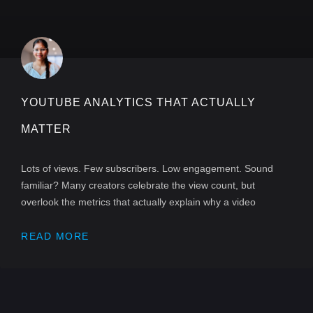
YOUTUBE ANALYTICS THAT ACTUALLY
MATTER
Lots of views. Few subscribers. Low engagement. Sound
familiar? Many creators celebrate the view count, but
overlook the metrics that actually explain why a video
READ MORE