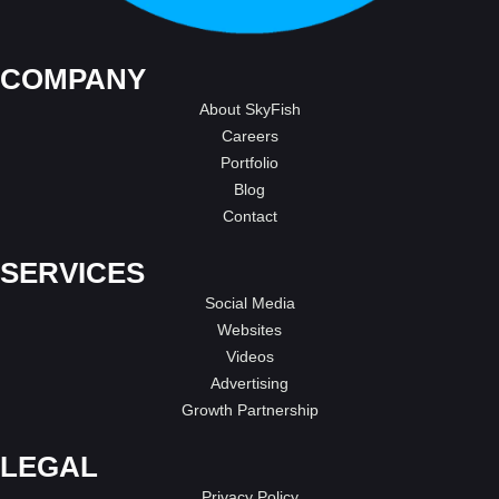
COMPANY
About SkyFish
Careers
Portfolio
Blog
Contact
SERVICES
Social Media
Websites
Videos
Advertising
Growth Partnership
LEGAL
Privacy Policy