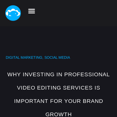
DIGITAL MARKETING
,
SOCIAL MEDIA
WHY INVESTING IN PROFESSIONAL
VIDEO EDITING SERVICES IS
IMPORTANT FOR YOUR BRAND
GROWTH