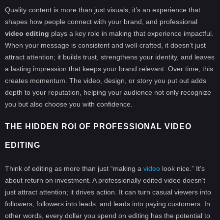
Quality content is more than just visuals; it’s an experience that
shapes how people connect with your brand, and professional
video editing
plays a key role in making that experience impactful.
When your message is consistent and well-crafted, it doesn’t just
attract attention; it builds trust, strengthens your identity, and leaves
a lasting impression that keeps your brand relevant. Over time, this
creates momentum. The video, design, or story you put out adds
depth to your reputation, helping your audience not only recognize
you but also choose you with confidence.
THE HIDDEN ROI OF PROFESSIONAL VIDEO
EDITING
Think of editing as more than just “making a
video
look nice.” It’s
about return on investment. A professionally edited video doesn’t
just attract attention; it drives action. It can turn casual viewers into
followers, followers into leads, and leads into paying customers. In
other words, every dollar you spend on editing has the potential to