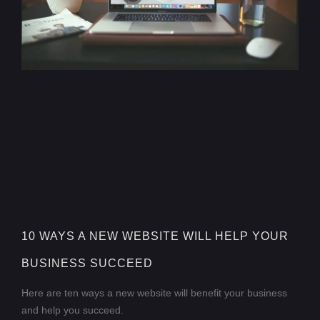
10 WAYS A NEW WEBSITE WILL HELP YOUR
BUSINESS SUCCEED
Here are ten ways a new website will benefit your business
and help you succeed.