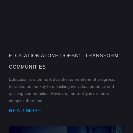
EDUCATION ALONE DOESN’T TRANSFORM
COMMUNITIES
Education is often hailed as the cornerstone of progress,
heralded as the key to unlocking individual potential and
uplifting communities. However, the reality is far more
complex than that.
READ MORE