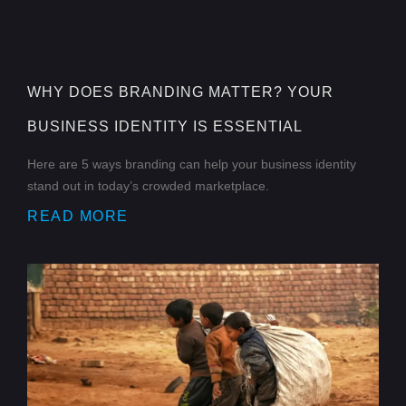
WHY DOES BRANDING MATTER? YOUR
BUSINESS IDENTITY IS ESSENTIAL
Here are 5 ways branding can help your business identity
stand out in today’s crowded marketplace.
READ MORE