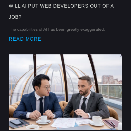
WILL AI PUT WEB DEVELOPERS OUT OF A
JOB?
The capabilities of AI has been greatly exaggerated.
READ MORE