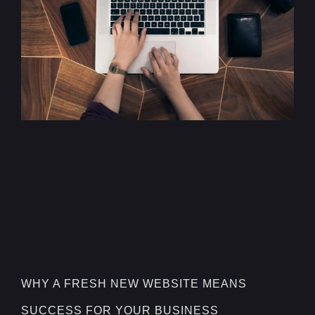
WHY A FRESH NEW WEBSITE MEANS
SUCCESS FOR YOUR BUSINESS