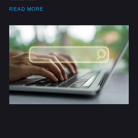
READ MORE