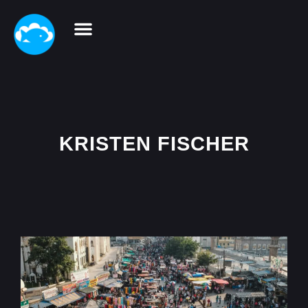
KRISTEN FISCHER