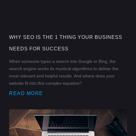
WHY SEO IS THE 1 THING YOUR BUSINESS
NEEDS FOR SUCCESS
When someone types a search into Google or Bing, the
search engine works its mystical algorithms to deliver the
most relevant and helpful results. And where does your
website fit into this complex equation?
READ MORE