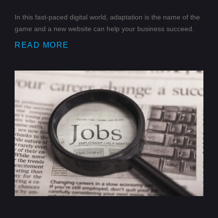
In this fast-paced digital world, adaptation is the name of the
game and a new website can help your business succeed.
READ MORE