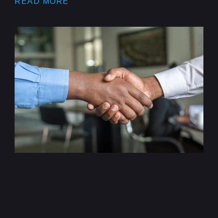
READ MORE