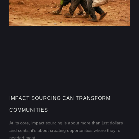
IMPACT SOURCING CAN TRANSFORM
COMMUNITIES
At its core, impact sourcing is about more than just dollars
and cents, it’s about creating opportunities where they’re
needed most.