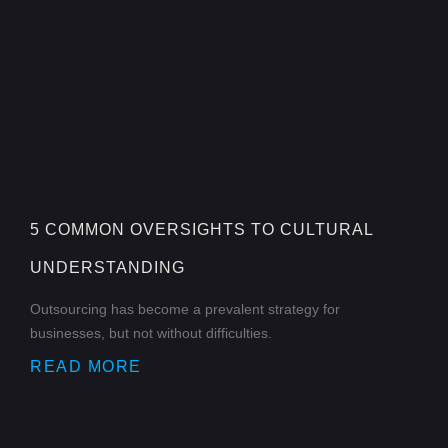
5 COMMON OVERSIGHTS TO CULTURAL
UNDERSTANDING
Outsourcing has become a prevalent strategy for
businesses, but not without difficulties.
READ MORE