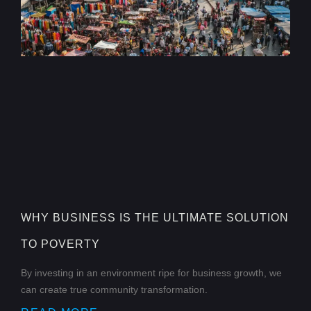
WHY BUSINESS IS THE ULTIMATE SOLUTION
TO POVERTY
By investing in an environment ripe for business growth, we
can create true community transformation.