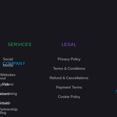
« PREVIOUS
1
2
3
NEXT »
SERVICES
LEGAL
Social
Privacy Policy
COMPANY
Media
Terms & Conditions
Websites
Refund & Cancellations
out
Videos
yFish
Payment Terms
Advertising
reers
Cookie Policy
Growth
rtfolio
Partnership
Blog