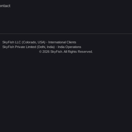
ntact
SkyFish LLC (Colorado, USA) - International Clients
SkyFish Private Limited (Delhi, India) - India Operations
© 2026 SkyFish. All Rights Reserved.