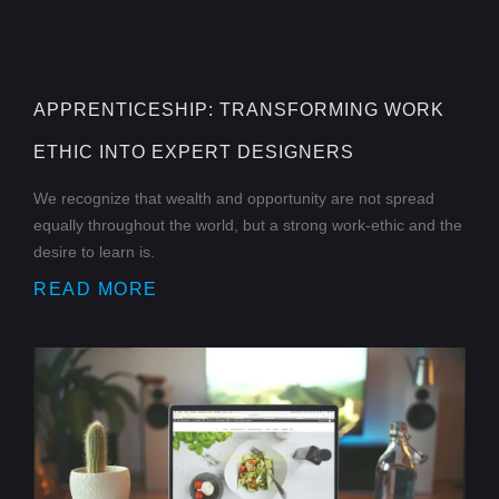
APPRENTICESHIP: TRANSFORMING WORK
ETHIC INTO EXPERT DESIGNERS
We recognize that wealth and opportunity are not spread
equally throughout the world, but a strong work-ethic and the
desire to learn is.
READ MORE