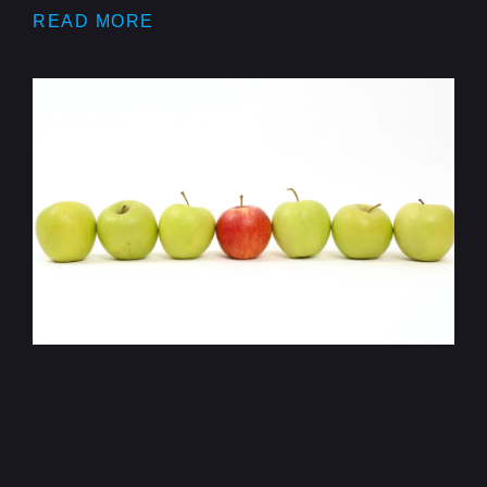
READ MORE