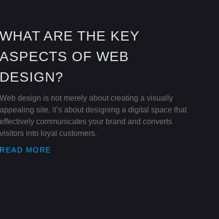
WHAT ARE THE KEY
ASPECTS OF WEB
DESIGN?
Web design is not merely about creating a visually
appealing site, it’s about designing a digital space that
effectively communicates your brand and converts
visitors into loyal customers.
READ MORE