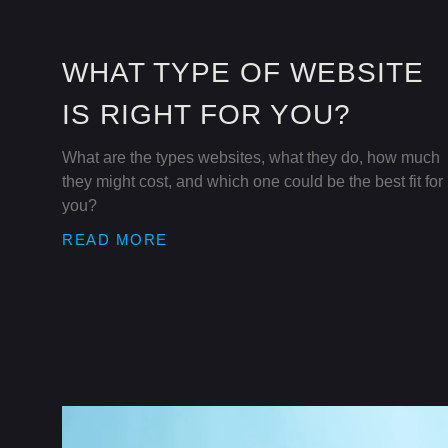
WHAT TYPE OF WEBSITE
IS RIGHT FOR YOU?
What are the types websites, what they do, how much
they might cost, and which one could be the best fit for
you?
READ MORE