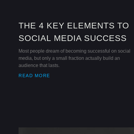
THE 4 KEY ELEMENTS TO
SOCIAL MEDIA SUCCESS
Most people dream of becoming successful on social
media, but only a small fraction actually build an
audience that lasts.
READ MORE