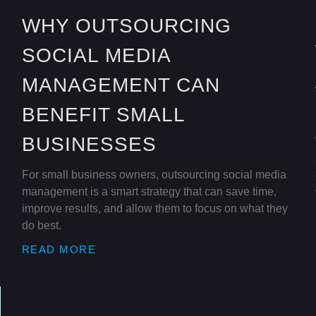
WHY OUTSOURCING
SOCIAL MEDIA
MANAGEMENT CAN
BENEFIT SMALL
BUSINESSES
For small business owners, outsourcing social media
management is a smart strategy that can save time,
improve results, and allow them to focus on what they
do best.
READ MORE