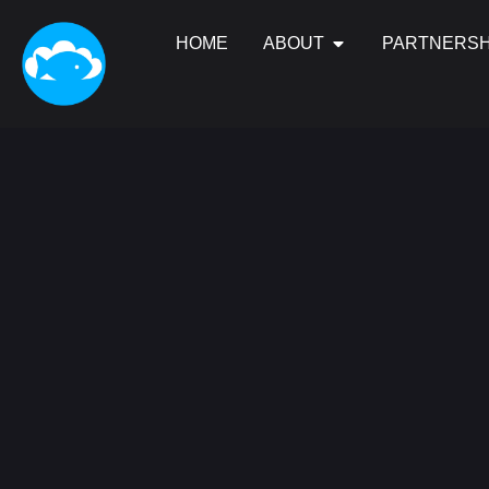
HOME
ABOUT
PARTNERSH