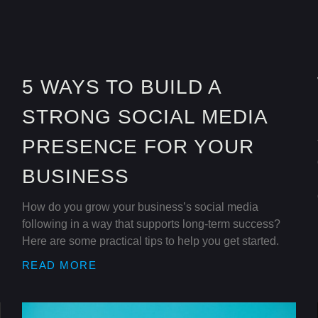
5 WAYS TO BUILD A
STRONG SOCIAL MEDIA
PRESENCE FOR YOUR
BUSINESS
How do you grow your business’s social media
following in a way that supports long-term success?
Here are some practical tips to help you get started.
READ MORE