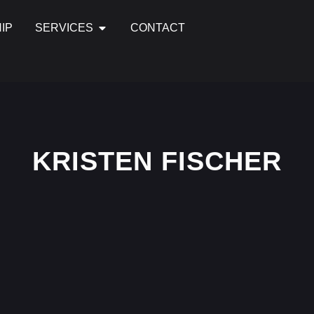
IP
SERVICES
CONTACT
KRISTEN FISCHER