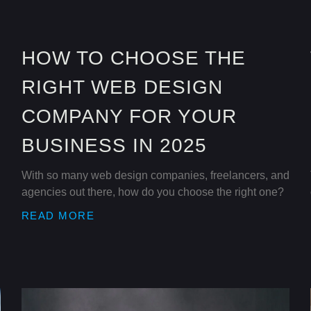
HOW TO CHOOSE THE
RIGHT WEB DESIGN
COMPANY FOR YOUR
BUSINESS IN 2025
With so many web design companies, freelancers, and
agencies out there, how do you choose the right one?
READ MORE