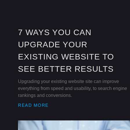
7 WAYS YOU CAN
UPGRADE YOUR
EXISTING WEBSITE TO
SEE BETTER RESULTS
Upgrading your existing website site can improve
everything from speed and usability, to search engine
rankings and conversions.
READ MORE