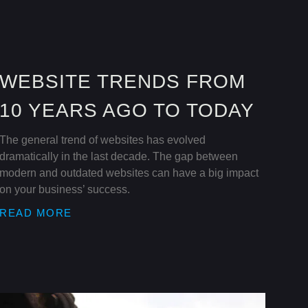
WEBSITE TRENDS FROM
10 YEARS AGO TO TODAY
The general trend of websites has evolved
dramatically in the last decade. The gap between
modern and outdated websites can have a big impact
on your business’ success.
READ MORE