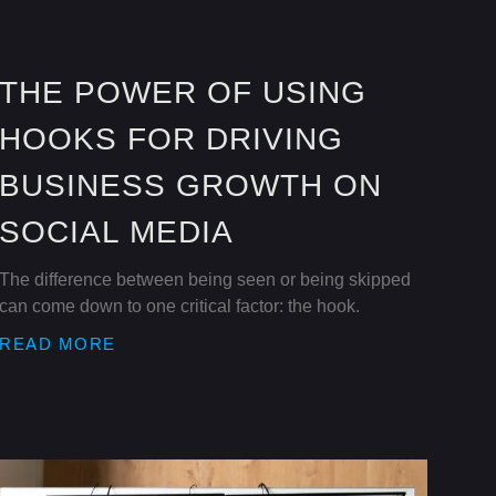
THE POWER OF USING
HOOKS FOR DRIVING
BUSINESS GROWTH ON
SOCIAL MEDIA
The difference between being seen or being skipped
can come down to one critical factor: the hook.
READ MORE