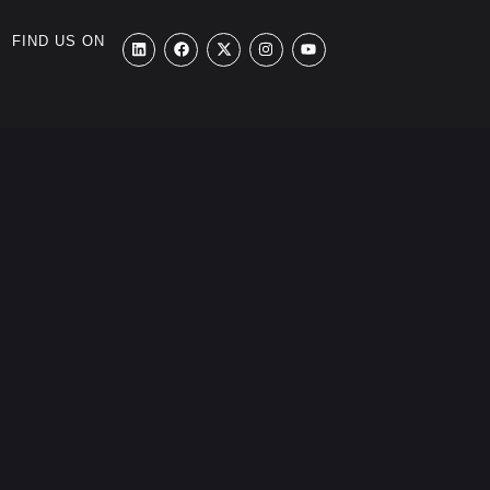
FIND US ON