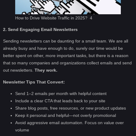
How to Drive Website Traffic in 2025? 4
2. Send Engaging Email Newsletters
Sending newsletters can be daunting for a small team. We are all
already busy and have enough to do, surely our time would be
better spent on other, more important tasks, but there is a reason
that so many companies and organizations collect emails and send
out newsletters.
They work.
Newsletter Tips That Convert:
Send 1–2 emails per month with helpful content
Include a clear CTA that leads back to your site
Share blog posts, free resources, or new product updates
Keep it personal and helpful—not overly promotional
Avoid aggressive email automation. Focus on value over
volume