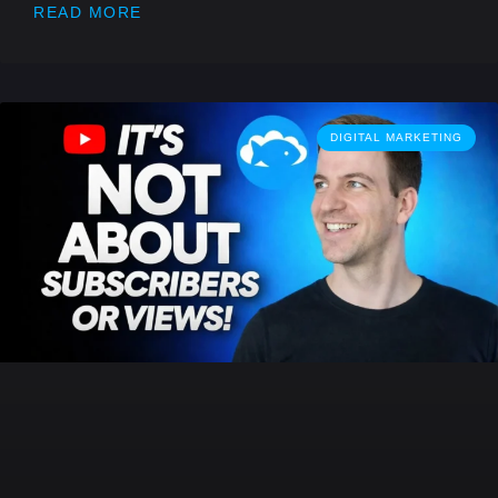
READ MORE
DIGITAL MARKETING