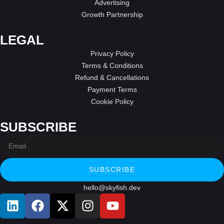
Advertising
Growth Partnership
LEGAL
Privacy Policy
Terms & Conditions
Refund & Cancellations
Payment Terms
Cookie Policy
SUBSCRIBE
SUBSCRIBE
hello@skyfish.dev