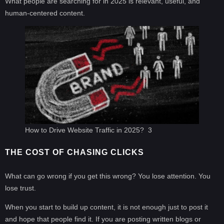
What people are searching for in 2025 is relevant, useful, and
human-centered content.
How to Drive Website Traffic in 2025? 3
THE COST OF CHASING CLICKS
What can go wrong if you get this wrong? You lose attention. You
lose trust.
When you start to build up content, it is not enough just to post it
and hope that people find it. If you are posting written blogs or