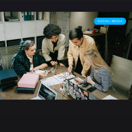
SOCIAL MEDIA