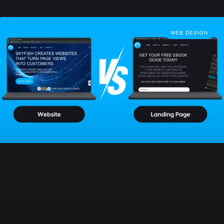
WEB DESIGN