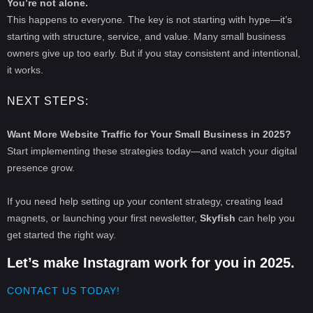
You’re not alone.
This happens to everyone. The key is not starting with hype—it’s
starting with structure, service, and value. Many small business
owners give up too early. But if you stay consistent and intentional,
it works.
NEXT STEPS:
Want More Website Traffic for Your Small Business in 2025?
Start implementing these strategies today—and watch your digital
presence grow.
If you need help setting up your content strategy, creating lead
magnets, or launching your first newsletter,
Skyfish
can help you
get started the right way.
Let’s make Instagram work for you in 2025.
CONTACT US TODAY!