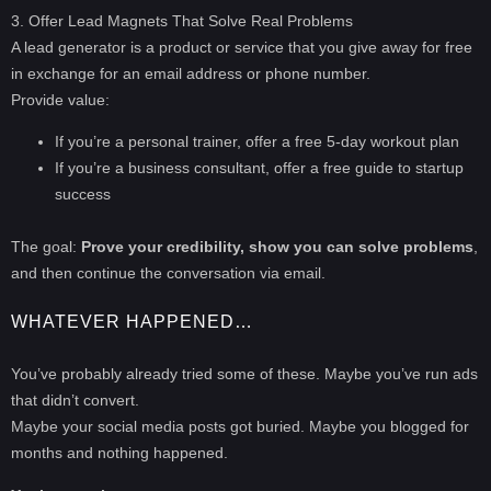
3. Offer Lead Magnets That Solve Real Problems
A lead generator is a product or service that you give away for free
in exchange for an email address or phone number.
Provide value:
If you’re a personal trainer, offer a free 5-day workout plan
If you’re a business consultant, offer a free guide to startup
success
The goal:
Prove your credibility, show you can solve problems
,
and then continue the conversation via email.
WHATEVER HAPPENED…
You’ve probably already tried some of these. Maybe you’ve run ads
that didn’t convert.
Maybe your social media posts got buried. Maybe you blogged for
months and nothing happened.