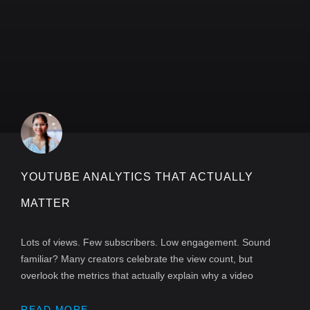
YOUTUBE ANALYTICS THAT ACTUALLY
MATTER
Lots of views. Few subscribers. Low engagement. Sound
familiar? Many creators celebrate the view count, but
overlook the metrics that actually explain why a video
READ MORE