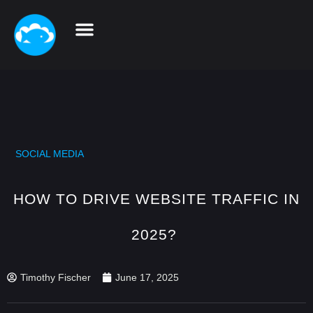
SOCIAL MEDIA
HOW TO DRIVE WEBSITE TRAFFIC IN
2025?
Timothy Fischer
June 17, 2025