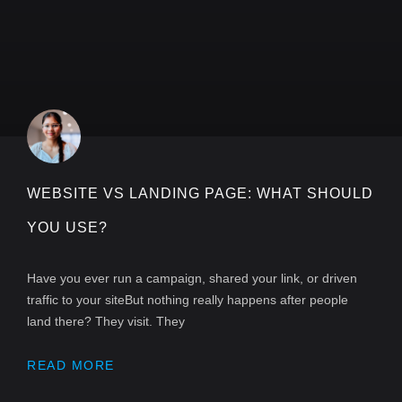
WEBSITE VS LANDING PAGE: WHAT SHOULD
YOU USE?
Have you ever run a campaign, shared your link, or driven
traffic to your siteBut nothing really happens after people
land there? They visit. They
READ MORE