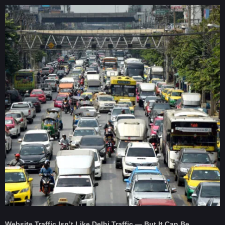
Website Traffic Isn’t Like Delhi Traffic — But It Can Be.