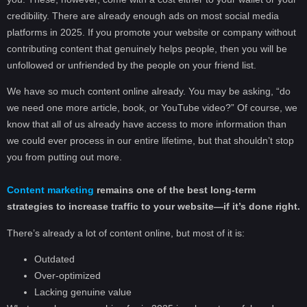
credibility. There are already enough ads on most social media
platforms in 2025. If you promote your website or company without
contributing content that genuinely helps people, then you will be
unfollowed or unfriended by the people on your friend list.
We have so much content online already. You may be asking, “do
we need one more article, book, or YouTube video?” Of course, we
know that all of us already have access to more information than
we could ever process in our entire lifetime, but that shouldn’t stop
you from putting out more.
Content marketing
remains one of the best long-term
strategies to increase traffic to your website—if it’s done right.
There’s already a lot of content online, but most of it is:
Outdated
Over-optimized
Lacking genuine value