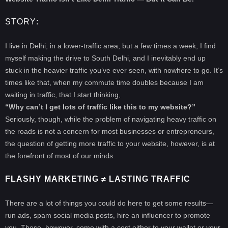
STORY
:
I live in Delhi, in a lower-traffic area, but a few times a week, I find
myself making the drive to South Delhi, and I inevitably end up
stuck in the heavier traffic you’ve ever seen, with nowhere to go. It’s
times like that, when my commute time doubles because I am
waiting in traffic, that I start thinking,
“Why can’t I get lots of traffic like this to my website?”
Seriously, though, while the problem of navigating heavy traffic on
the roads is not a concern for most businesses or entrepreneurs,
the question of getting more traffic to your website, however, is at
the forefront of most of our minds.
FLASHY MARKETING ≠ LASTING TRAFFIC
There are a lot of things you could do here to get some results—
run ads, spam social media posts, hire an influencer to promote
you. These, however, come with a cost either to your wallet or your