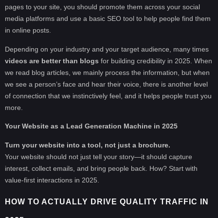
pages to your site, you should promote them across your social
media platforms and use a basic SEO tool to help people find them
in online posts.
Depending on your industry and your target audience, many times
videos are better than blogs
for building credibility in 2025. When
we read blog articles, we mainly process the information, but when
we see a person’s face and hear their voice, there is another level
of connection that we instinctively feel, and it helps people trust you
more.
Your Website as a Lead Generation Machine in 2025
Turn your website into a tool, not just a brochure.
Your website should not just tell your story—it should capture
interest, collect emails, and bring people back. How? Start with
value-first interactions in 2025.
HOW TO ACTUALLY DRIVE QUALITY TRAFFIC IN