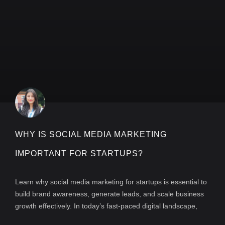
WHY IS SOCIAL MEDIA MARKETING
IMPORTANT FOR STARTUPS?
Learn why social media marketing for startups is essential to
build brand awareness, generate leads, and scale business
growth effectively. In today’s fast-paced digital landscape,