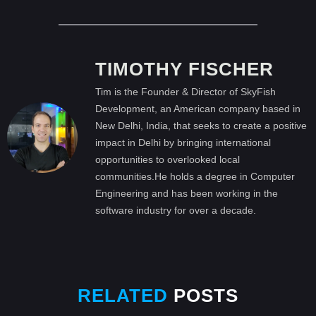
TIMOTHY FISCHER
Tim is the Founder & Director of SkyFish
Development, an American company based in
New Delhi, India, that seeks to create a positive
impact in Delhi by bringing international
opportunities to overlooked local
communities.He holds a degree in Computer
Engineering and has been working in the
software industry for over a decade.
RELATED
POSTS