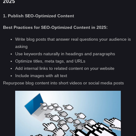
2025
1. Publish SEO-Optimized Content
Best Practices for SEO-Optimized Content in 2025:
Write blog posts that answer real questions your audience is
asking
Use keywords naturally in headings and paragraphs
Optimize titles, meta tags, and URLs
Add internal links to related content on your website
Include images with alt text
Repurpose blog content into short videos or social media posts