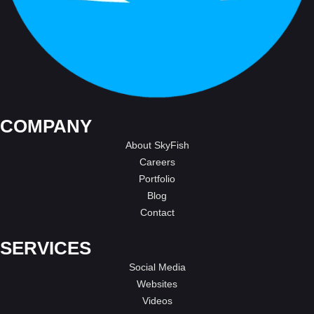
COMPANY
About SkyFish
Careers
Portfolio
Blog
Contact
SERVICES
Social Media
Websites
Videos